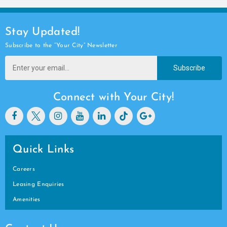
Stay Updated!
Subscribe to the “Your City” Newsletter
Subscribe
Connect with Your City!
Quick Links
Careers
Leasing Enquiries
Amenities