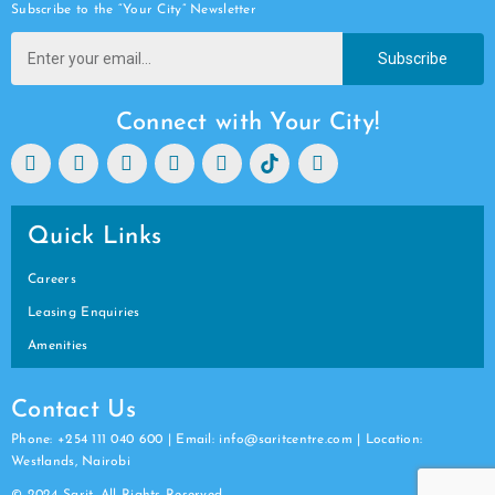
Subscribe to the “Your City” Newsletter
Subscribe
Connect with Your City!
Quick Links
Careers
Leasing Enquiries
Amenities
Contact Us
Phone: +254 111 040 600 | Email: info@saritcentre.com | Location:
Westlands, Nairobi
© 2024 Sarit. All Rights Reserved.