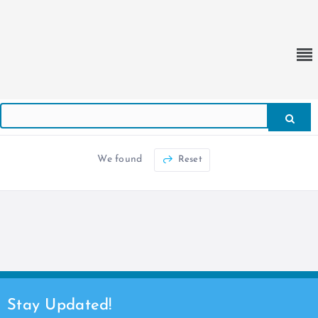
We found
Reset
Stay Updated!