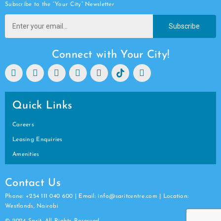
Subscribe to the “Your City” Newsletter
Subscribe
Connect with Your City!
Quick Links
Careers
Leasing Enquiries
Amenities
Contact Us
Phone: +254 111 040 600 | Email: info@saritcentre.com | Location:
Westlands, Nairobi
© 2024 Sarit. All Rights Reserved.