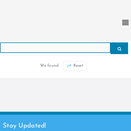
We found
Reset
Stay Updated!