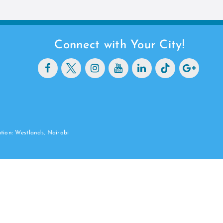
Connect with Your City!
ation: Westlands, Nairobi