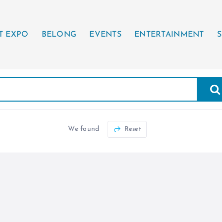
T EXPO
BELONG
EVENTS
ENTERTAINMENT
S
We found
Reset