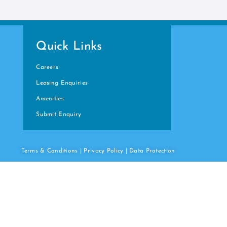
Quick Links
Careers
Leasing Enquiries
Amenities
Submit Enquiry
Terms & Conditions
|
Privacy Policy
|
Data
Protection