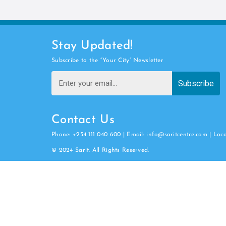
Stay Updated!
Subscribe to the “Your City” Newsletter
Subscribe
Contact Us
Phone: +254 111 040 600 | Email: info@saritcentre.com | Loc
© 2024 Sarit. All Rights Reserved.