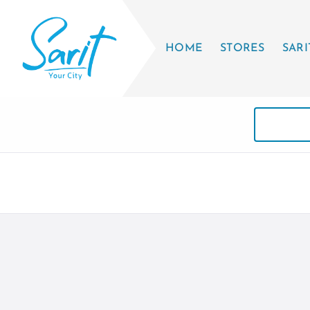
HOME
STORES
SARI