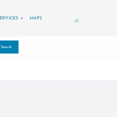
ERVICES
MAPS
Search