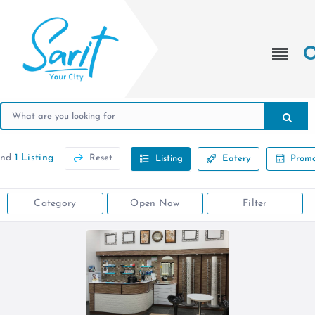
und
1 Listing
Reset
Listing
Eatery
Promo
Category
Open Now
Filter