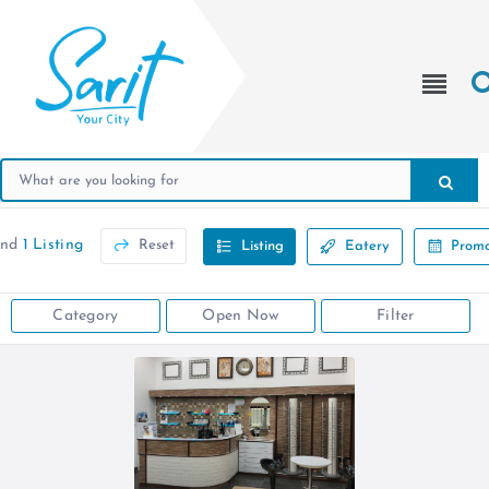
und
1 Listing
Reset
Listing
Eatery
Promo
Category
Open Now
Filter