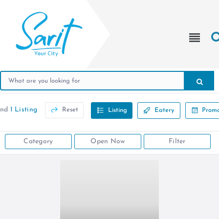
und
1 Listing
Reset
Listing
Eatery
Promo
Category
Open Now
Filter