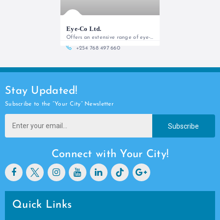
Eye-Co Ltd.
Offers an extensive range of eye-care services from personalized comprehensive eye exams, optical frames, sunglasses to contact lens services
+254 768 497 660
Stay Updated!
Subscribe to the “Your City” Newsletter
Subscribe
Connect with Your City!
Quick Links