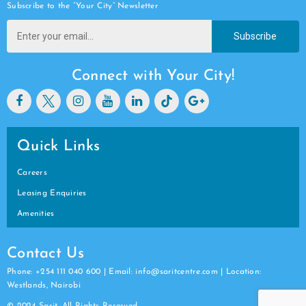
Subscribe to the “Your City” Newsletter
Subscribe
Connect with Your City!
Quick Links
Careers
Leasing Enquiries
Amenities
Contact Us
Phone: +254 111 040 600 | Email: info@saritcentre.com | Location:
Westlands, Nairobi
© 2024 Sarit. All Rights Reserved.