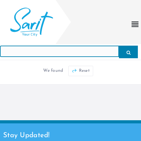
We found
Reset
Stay Updated!