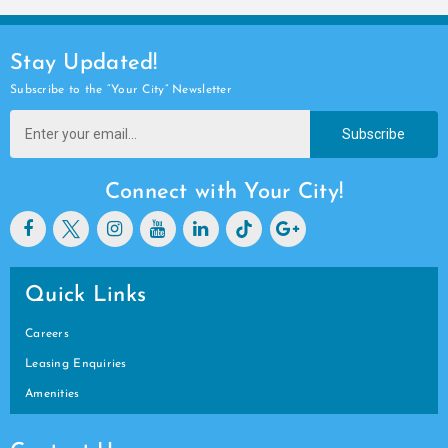
Stay Updated!
Subscribe to the “Your City” Newsletter
Subscribe
Connect with Your City!
Quick Links
Careers
Leasing Enquiries
Amenities