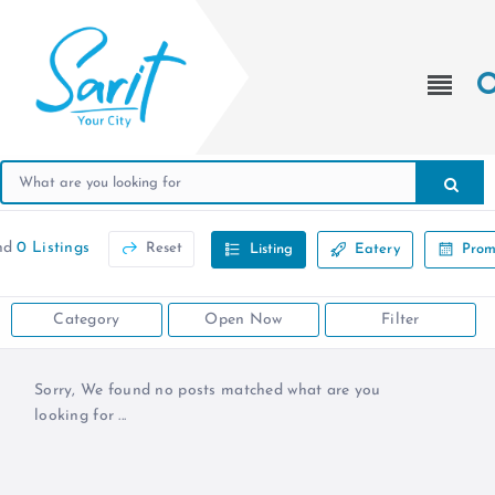
nd
0 Listings
Reset
Listing
Eatery
Prom
Category
Open Now
Filter
Sorry, We found no posts matched what are you
looking for ...