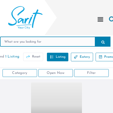
und
1 Listing
Reset
Listing
Eatery
Promo
Category
Open Now
Filter