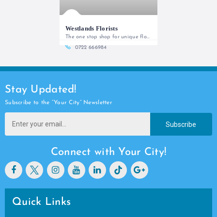
Westlands Florists
The one stop shop for unique floral
0722 666984
Stay Updated!
Subscribe to the “Your City” Newsletter
Subscribe
Connect with Your City!
Quick Links