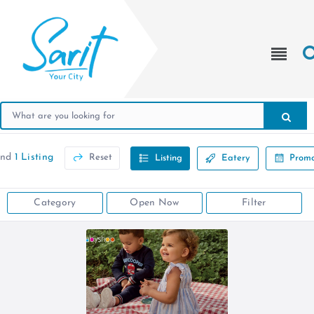
und
1 Listing
Reset
Listing
Eatery
Promo
Category
Open Now
Filter