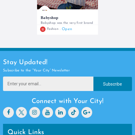
Babyshop
Babyshop was the very first brand
Open
Fashion
0742635754
Stay Updated!
Subscribe to the “Your City” Newsletter
Subscribe
Connect with Your City!
Quick Links