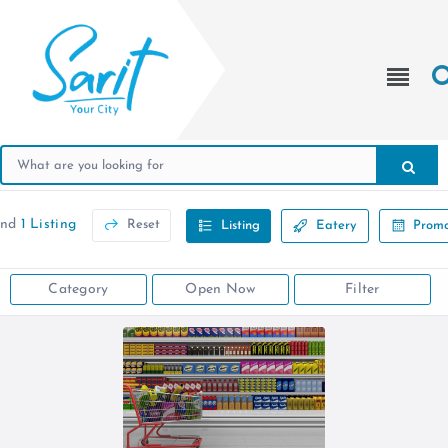
und
1 Listing
Reset
Listing
Eatery
Promo
Category
Open Now
Filter