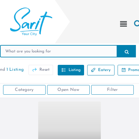
und
1 Listing
Reset
Listing
Eatery
Promo
Category
Open Now
Filter