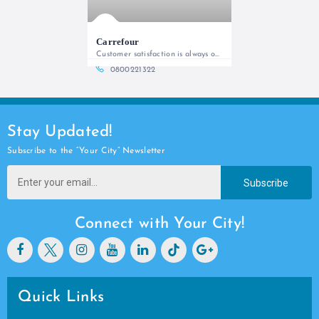
Carrefour
Customer satisfaction is always our priority!
0800221322
Stay Updated!
Subscribe to the “Your City” Newsletter
Subscribe
Connect with Your City!
Quick Links