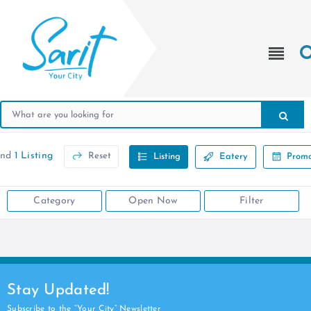
und
1 Listing
Reset
Listing
Eatery
Promo
Category
Open Now
Filter
Stay Updated!
Subscribe to the “Your City” Newsletter