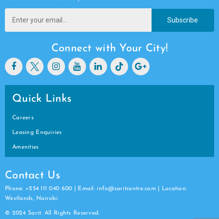
Subscribe
Connect with Your City!
Quick Links
Careers
Leasing Enquiries
Amenities
Contact Us
Phone: +254 111 040 600 | Email: info@saritcentre.com | Location:
Westlands, Nairobi
© 2024 Sarit. All Rights Reserved.