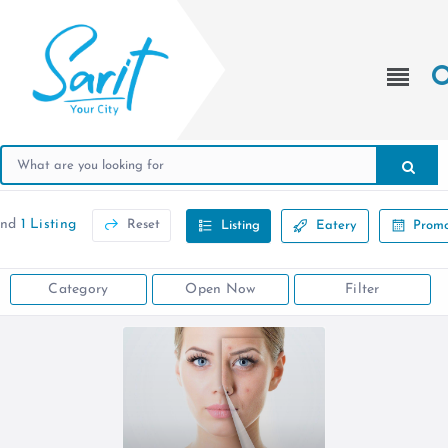
und
1 Listing
Reset
Listing
Eatery
Promo
Category
Open Now
Filter