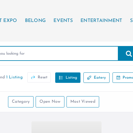
T EXPO
BELONG
EVENTS
ENTERTAINMENT
S
und
1 Listing
Reset
Listing
Eatery
Promo
Category
Open Now
Most Viewed