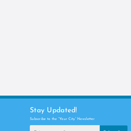
Stay Updated!
Subscribe to the “Your City” Newsletter