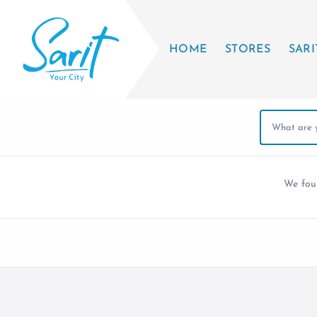
HOME
STORES
SARI
We fo