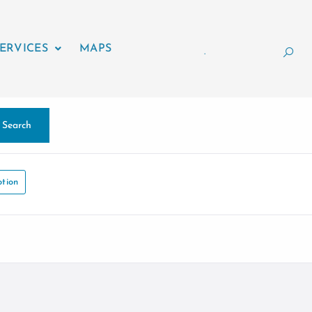
ERVICES
MAPS
.
Search
tion