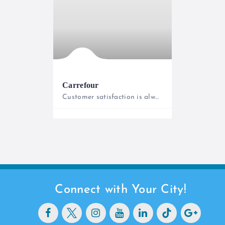
Carrefour
Customer satisfaction is always our priority!
0800221322
Connect with Your City!