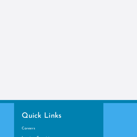
Quick Links
Careers