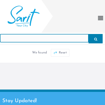
We found
Reset
Stay Updated!