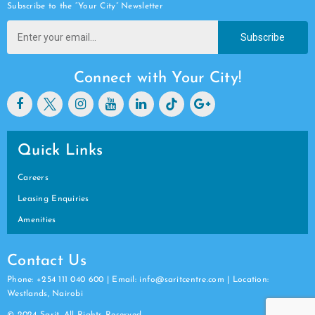
Subscribe to the “Your City” Newsletter
Subscribe
Connect with Your City!
Quick Links
Careers
Leasing Enquiries
Amenities
Contact Us
Phone: +254 111 040 600 | Email: info@saritcentre.com | Location:
Westlands, Nairobi
© 2024 Sarit. All Rights Reserved.