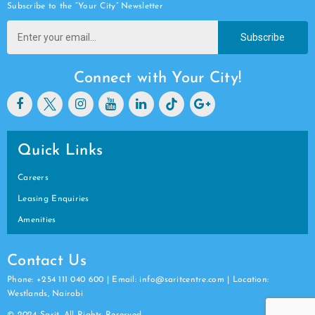
Subscribe to the “Your City” Newsletter
Subscribe
Connect with Your City!
Quick Links
Careers
Leasing Enquiries
Amenities
Contact Us
Phone: +254 111 040 600 | Email: info@saritcentre.com | Location:
Westlands, Nairobi
© 2024 Sarit. All Rights Reserved.