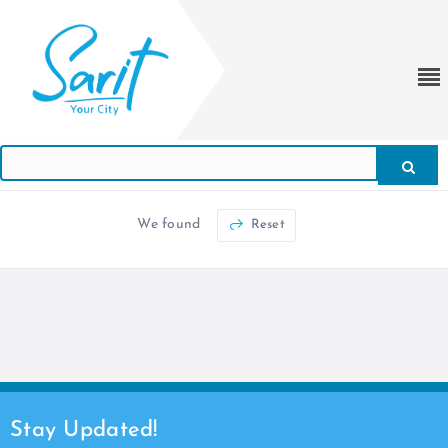
We found
Reset
Stay Updated!