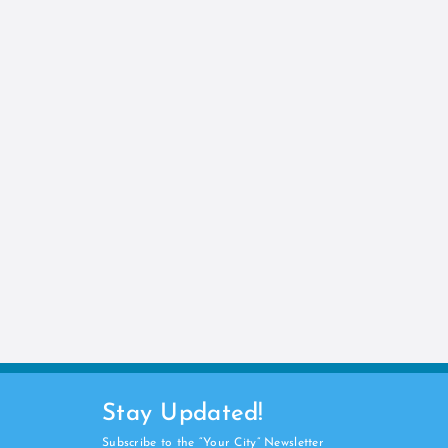
Stay Updated!
Subscribe to the “Your City” Newsletter