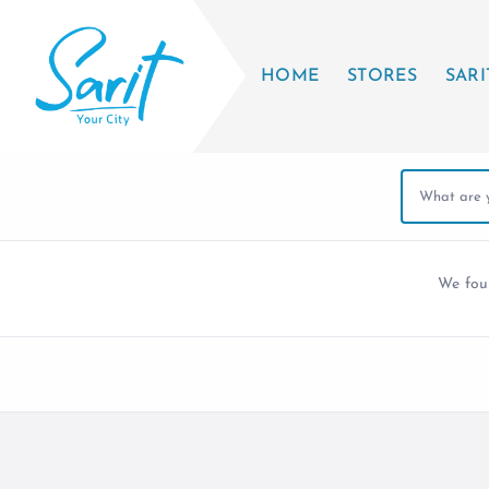
HOME
STORES
SARI
We fo