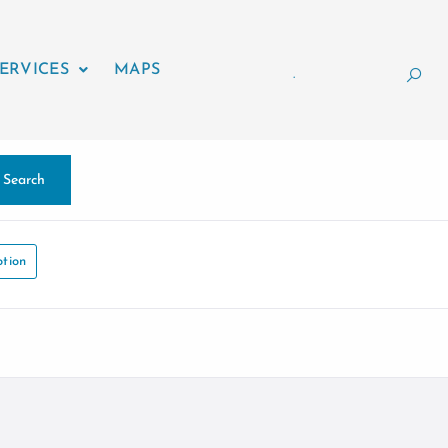
ERVICES
MAPS
.
Search
tion