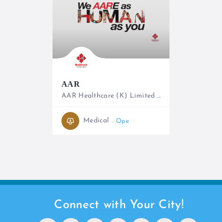
AAR
AAR Healthcare (K) Limited is the largest private provider of outpatient healthcare services in East Africa
0731 191064, 020 4446158/2
Medical
Open
Connect with Your City!