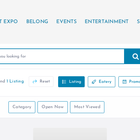
T EXPO
BELONG
EVENTS
ENTERTAINMENT
S
und
1 Listing
Reset
Listing
Eatery
Promo
Category
Open Now
Most Viewed