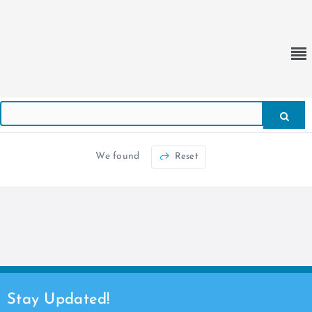
We found
Reset
Stay Updated!