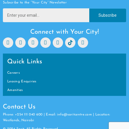
Subscribe to the “Your City” Newsletter
Subscribe
Connect with Your City!
Quick Links
Careers
Leasing Enquiries
Amenities
Contact Us
Phone: +254 111 040 600 | Email: info@saritcentre.com | Location:
Westlands, Nairobi
© 2024 Sarit. All Rights Reserved.