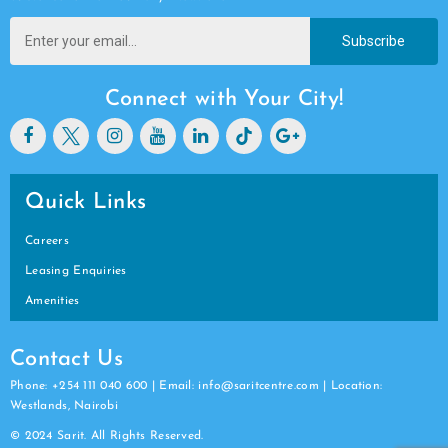
Subscribe
Connect with Your City!
Quick Links
Careers
Leasing Enquiries
Amenities
Contact Us
Phone: +254 111 040 600 | Email: info@saritcentre.com | Location:
Westlands, Nairobi
© 2024 Sarit. All Rights Reserved.