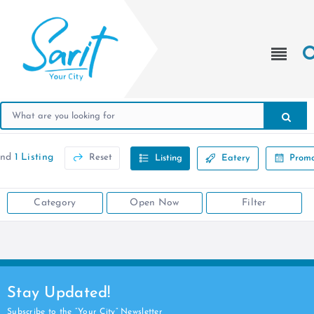
und
1 Listing
Reset
Listing
Eatery
Promo
Category
Open Now
Filter
Stay Updated!
Subscribe to the “Your City” Newsletter