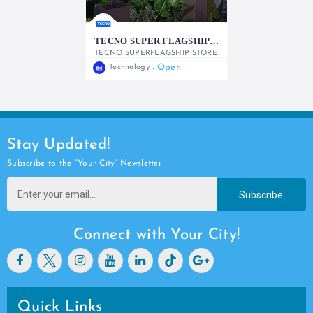
TECNO SUPER FLAGSHIP STORE
TECNO SUPERFLAGSHIP STORE
Open
Technology
0722982428
Stay Updated!
Subscribe to the “Your City” Newsletter
Subscribe
Connect with Your City!
Quick Links