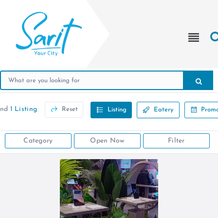
und
1 Listing
Reset
Listing
Eatery
Promo
Category
Open Now
Filter