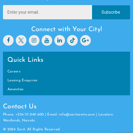
Subscribe
Connect with Your City!
Quick Links
Careers
Leasing Enquiries
Amenities
Contact Us
Phone: +254 111 040 600 | Email: info@saritcentre.com | Location:
Westlands, Nairobi
© 2024 Sarit. All Rights Reserved.