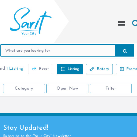
und
1 Listing
Reset
Listing
Eatery
Promo
Category
Open Now
Filter
Stay Updated!
Subscribe to the “Your City” Newsletter