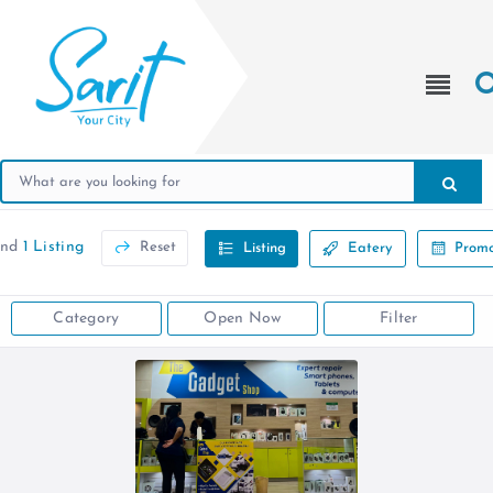
und
1 Listing
Reset
Listing
Eatery
Promo
Category
Open Now
Filter