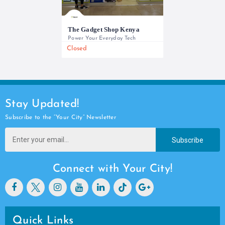
The Gadget Shop Kenya
Power Your Everyday Tech
Closed
0733 565 950
Stay Updated!
Subscribe to the “Your City” Newsletter
Subscribe
Connect with Your City!
Quick Links