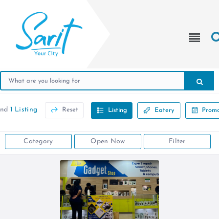
und
1 Listing
Reset
Listing
Eatery
Promo
Category
Open Now
Filter