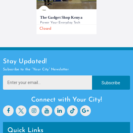
The Gadget Shop Kenya
Power Your Everyday Tech
Closed
0733 565 950
Stay Updated!
Subscribe to the “Your City” Newsletter
Subscribe
Connect with Your City!
Quick Links