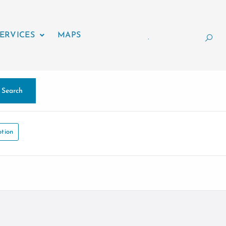
ERVICES
MAPS
.
Search
tion