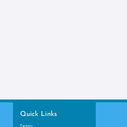
Quick Links
Careers