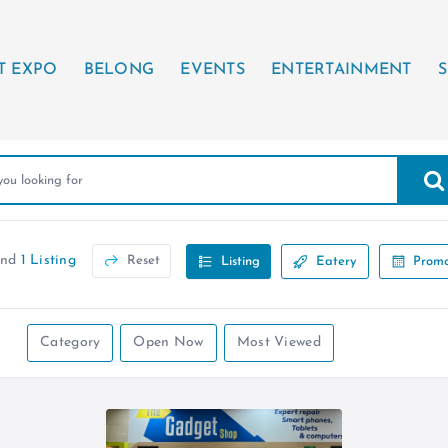
T EXPO
BELONG
EVENTS
ENTERTAINMENT
S
und
1 Listing
Reset
Listing
Eatery
Promo
Category
Open Now
Most Viewed