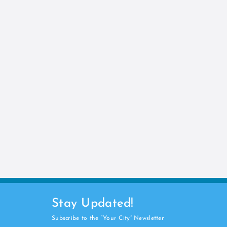
Stay Updated!
Subscribe to the “Your City” Newsletter