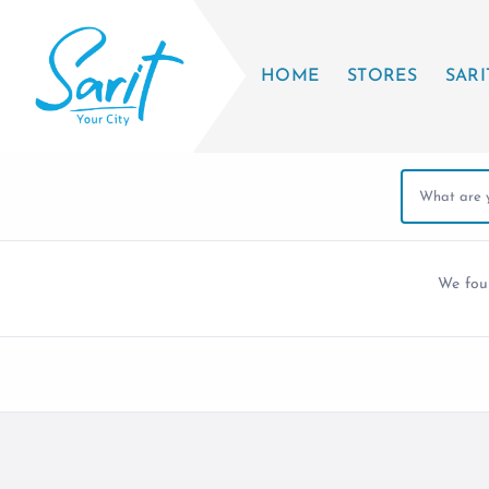
HOME
STORES
SARI
We fo