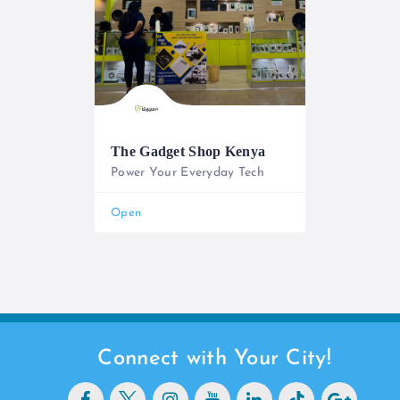
The Gadget Shop Kenya
Power Your Everyday Tech
0733 565 950
Open
Connect with Your City!