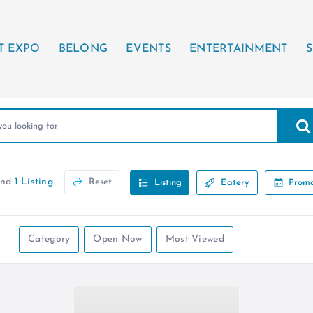
T EXPO
BELONG
EVENTS
ENTERTAINMENT
S
und
1 Listing
Reset
Listing
Eatery
Promo
Category
Open Now
Most Viewed