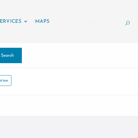
ERVICES
MAPS
.
Search
tion