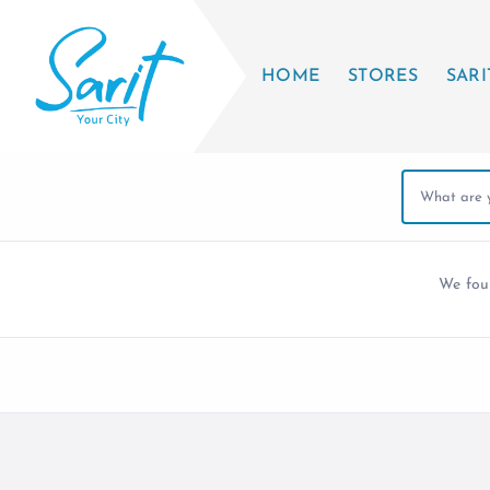
HOME
STORES
SARI
We fo