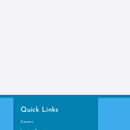
Quick Links
Careers