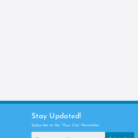
Stay Updated!
Subscribe to the “Your City” Newsletter