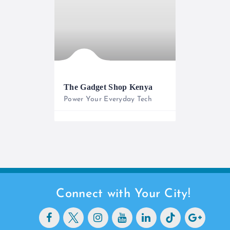
The Gadget Shop Kenya
Power Your Everyday Tech
0733 565 950
Connect with Your City!