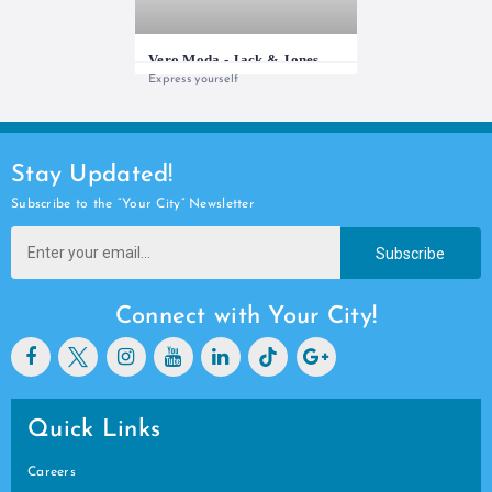
Vero Moda - Jack & Jones
Express yourself
Stay Updated!
Subscribe to the “Your City” Newsletter
Subscribe
Connect with Your City!
Quick Links
Careers