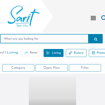
und
1 Listing
Reset
Listing
Eatery
Promo
Category
Open Now
Filter