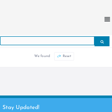
We found
Reset
Stay Updated!