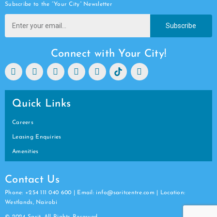
Subscribe to the “Your City” Newsletter
Subscribe
Connect with Your City!
Quick Links
Careers
Leasing Enquiries
Amenities
Contact Us
Phone: +254 111 040 600 | Email: info@saritcentre.com | Location:
Westlands, Nairobi
© 2024 Sarit. All Rights Reserved.