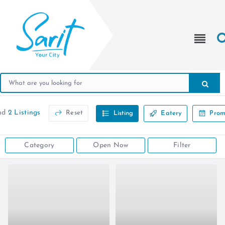
nd
2 Listings
Reset
Listing
Eatery
Prom
Category
Open Now
Filter