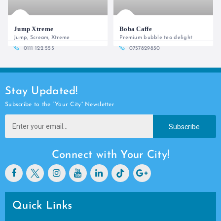
Jump Xtreme
Boba Caffe
Jump, Scream, Xtreme
Premium bubble tea delight
0111 122 555
0757829830
Stay Updated!
Subscribe to the “Your City” Newsletter
Subscribe
Connect with Your City!
Quick Links