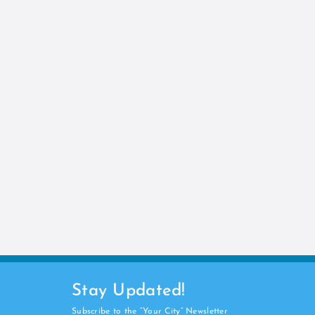
Stay Updated!
Subscribe to the “Your City” Newsletter