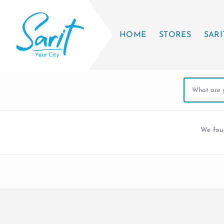
HOME
STORES
SARI
We fo