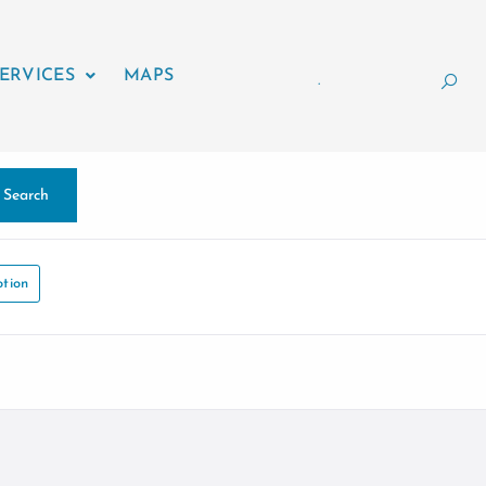
ERVICES
MAPS
.
Search
tion