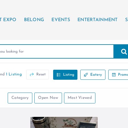
T EXPO
BELONG
EVENTS
ENTERTAINMENT
S
und
1 Listing
Reset
Listing
Eatery
Promo
Category
Open Now
Most Viewed