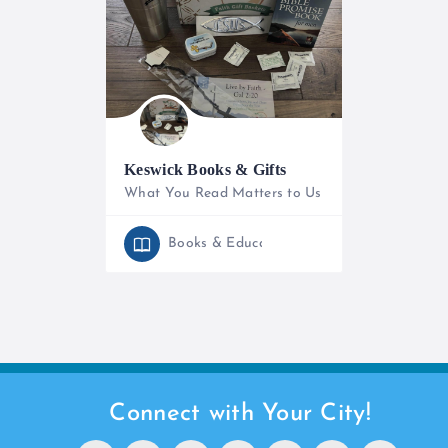
Keswick Books & Gifts
What You Read Matters to Us
+254 786 425 452
Books & Education
Open
Connect with Your City!