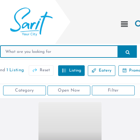
und
1 Listing
Reset
Listing
Eatery
Promo
Category
Open Now
Filter