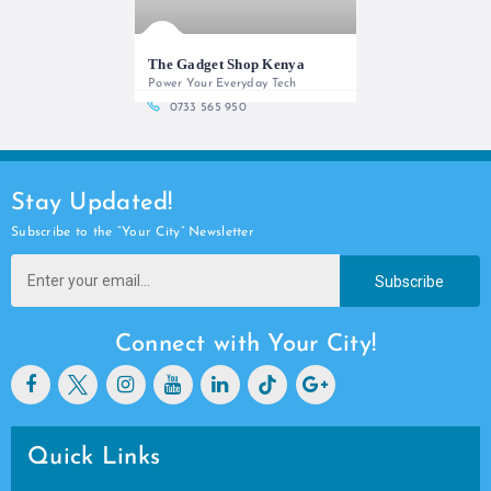
The Gadget Shop Kenya
Power Your Everyday Tech
0733 565 950
Stay Updated!
Subscribe to the “Your City” Newsletter
Subscribe
Connect with Your City!
Quick Links