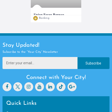
Union Forex Bureau
Banking
We do buying and selling of all major
Stay Updated!
Subscribe to the “Your City” Newsletter
Subscribe
Connect with Your City!
Quick Links