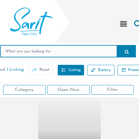
und
1 Listing
Reset
Listing
Eatery
Promo
Category
Open Now
Filter