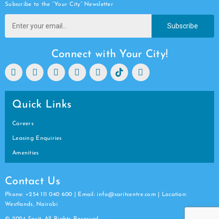
Subscribe to the “Your City” Newsletter
Subscribe
Connect with Your City!
Quick Links
Careers
Leasing Enquiries
Amenities
Contact Us
Phone: +254 111 040 600 | Email: info@saritcentre.com | Location:
Westlands, Nairobi
© 2024 Sarit. All Rights Reserved.