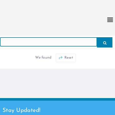
We found
Reset
Stay Updated!