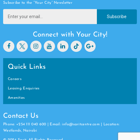
Subscribe to the “Your City” Newsletter
Subscribe
Connect with Your City!
Quick Links
Careers
Leasing Enquiries
Amenities
Contact Us
Phone: +254 111 040 600 | Email: info@saritcentre.com | Location:
Westlands, Nairobi
© 2024 Sarit. All Rights Reserved.