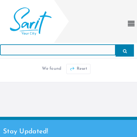
We found
Reset
Stay Updated!