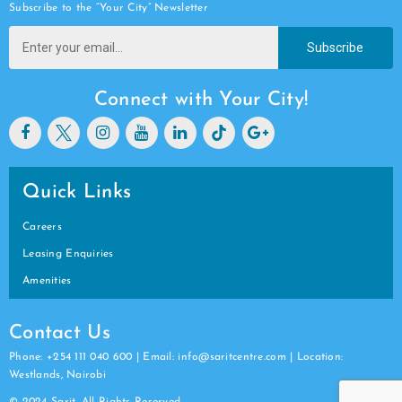
Subscribe to the “Your City” Newsletter
Subscribe
Connect with Your City!
Quick Links
Careers
Leasing Enquiries
Amenities
Contact Us
Phone: +254 111 040 600 | Email: info@saritcentre.com | Location:
Westlands, Nairobi
© 2024 Sarit. All Rights Reserved.