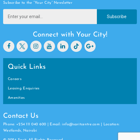
Subscribe to the “Your City” Newsletter
Subscribe
Connect with Your City!
Quick Links
Careers
Leasing Enquiries
Amenities
Contact Us
Phone: +254 111 040 600 | Email: info@saritcentre.com | Location:
Westlands, Nairobi
© 2024 Sarit. All Rights Reserved.