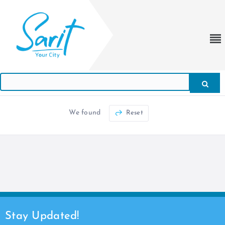
We found
Reset
Stay Updated!