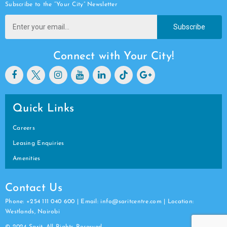
Subscribe to the “Your City” Newsletter
Subscribe
Connect with Your City!
Quick Links
Careers
Leasing Enquiries
Amenities
Contact Us
Phone: +254 111 040 600 | Email: info@saritcentre.com | Location:
Westlands, Nairobi
© 2024 Sarit. All Rights Reserved.