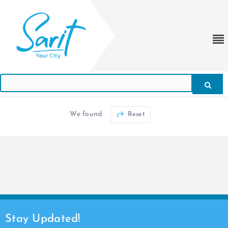
We found
Reset
Stay Updated!