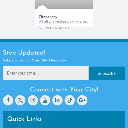
Chapacopy
We offer photocopy, printing and custom design services
+254 707 324 611
Stay Updated!
Subscribe to the “Your City” Newsletter
Subscribe
Connect with Your City!
Quick Links