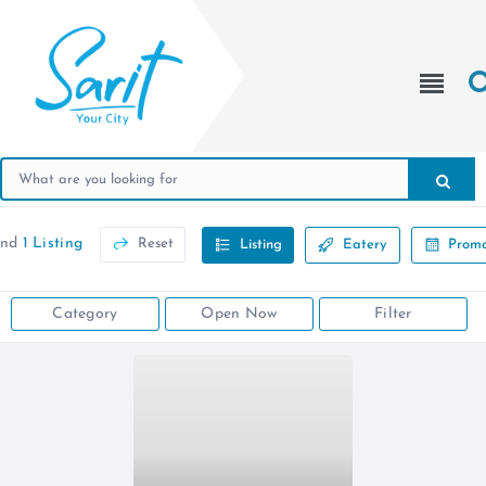
und
1 Listing
Reset
Listing
Eatery
Promo
Category
Open Now
Filter