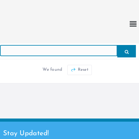
We found
Reset
Stay Updated!