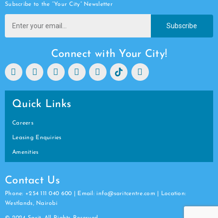
Subscribe to the “Your City” Newsletter
Subscribe
Connect with Your City!
Quick Links
Careers
Leasing Enquiries
Amenities
Contact Us
Phone: +254 111 040 600 | Email: info@saritcentre.com | Location:
Westlands, Nairobi
© 2024 Sarit. All Rights Reserved.