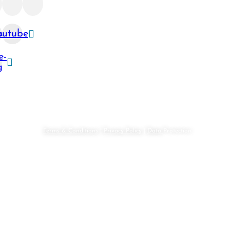
ram
outube
e-
g
robi
Terms & Conditions
|
Privacy Policy
|
Data
Protection