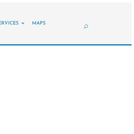
ERVICES
MAPS