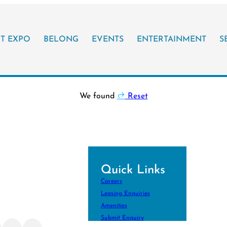
IT EXPO
BELONG
EVENTS
ENTERTAINMENT
S
We found
Reset
Quick Links
ith Your
Careers
!
Leasing Enquiries
ore Your City
Amenities
Submit Enquiry