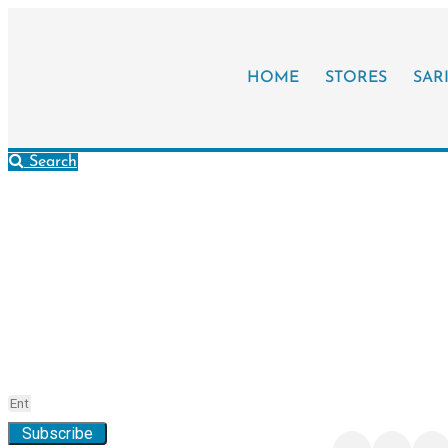
HOME
STORES
SAR
Search
Stay Updated!
Connect w
City
Subscribe to the “Your City” Newsletter
Find, share, and expl
online
Subscribe