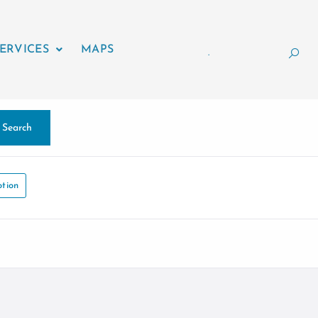
ERVICES
MAPS
.
Search
tion