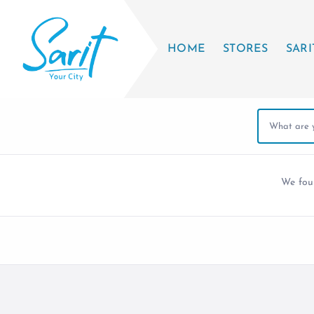
HOME
STORES
SARI
We fo