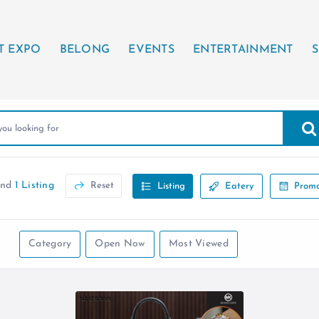
T EXPO
BELONG
EVENTS
ENTERTAINMENT
S
und
1 Listing
Reset
Listing
Eatery
Promo
Category
Open Now
Most Viewed