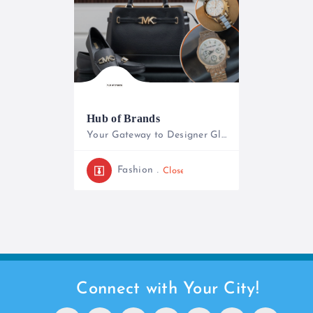
Hub of Brands
Your Gateway to Designer Glamour
+254739269714
Fashion
Closed
Connect with Your City!