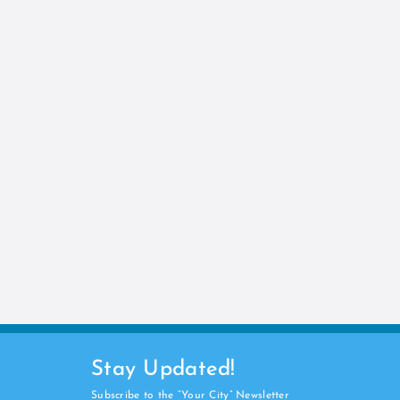
Stay Updated!
Subscribe to the “Your City” Newsletter