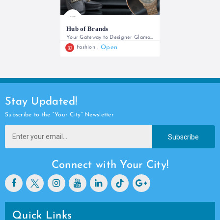
Hub of Brands
Your Gateway to Designer Glamour
Open
Fashion
+254739269714
Stay Updated!
Subscribe to the “Your City” Newsletter
Subscribe
Connect with Your City!
Quick Links