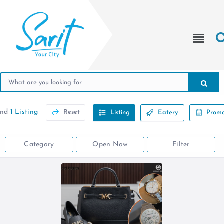
und
1 Listing
Reset
Listing
Eatery
Promo
Category
Open Now
Filter