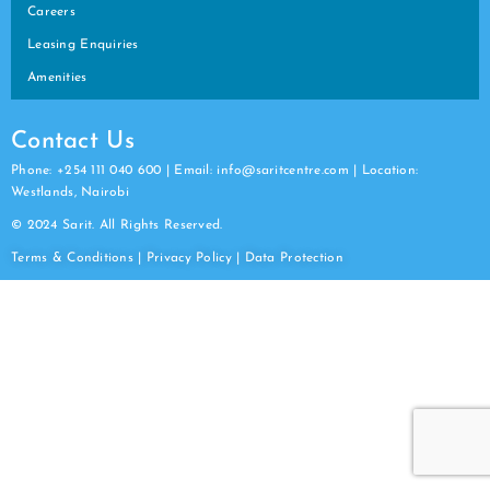
Careers
Leasing Enquiries
Amenities
Contact Us
Phone: +254 111 040 600 | Email: info@saritcentre.com | Location:
Westlands, Nairobi
© 2024 Sarit. All Rights Reserved.
Terms & Conditions
|
Privacy Policy
|
Data
Protection