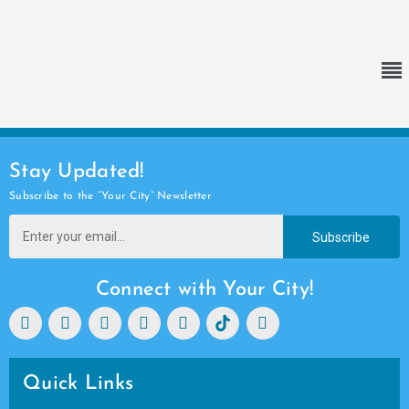
Stay Updated!
Subscribe to the “Your City” Newsletter
Subscribe
Connect with Your City!
Quick Links