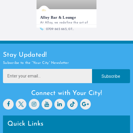
Alloy Bar & Lounge
At Alloy, we redefine the art of
0709 665 665, 0709 665 666
Stay Updated!
Subscribe to the “Your City” Newsletter
Subscribe
Connect with Your City!
Quick Links