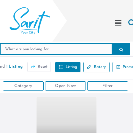
und
1 Listing
Reset
Listing
Eatery
Promo
Category
Open Now
Filter