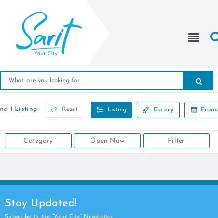
und
1 Listing
Reset
Listing
Eatery
Promo
Category
Open Now
Filter
Stay Updated!
Subscribe to the “Your City” Newsletter