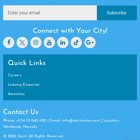
Subscribe
Connect with Your City!
Quick Links
Careers
Leasing Enquiries
Amenities
Contact Us
Phone: +254 111 040 600 | Email: info@saritcentre.com | Location:
Westlands, Nairobi
© 2024 Sarit. All Rights Reserved.