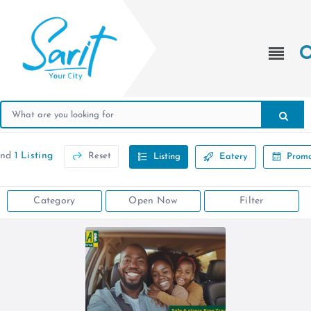
und
1 Listing
Reset
Listing
Eatery
Promo
Category
Open Now
Filter