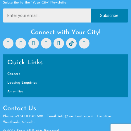
Subscribe to the “Your City” Newsletter
Subscribe
Connect with Your City!
Quick Links
Careers
Leasing Enquiries
Amenities
Contact Us
Phone: +254 111 040 600 | Email: info@saritcentre.com | Location:
Westlands, Nairobi
© 2024 Sarit. All Rights Reserved.