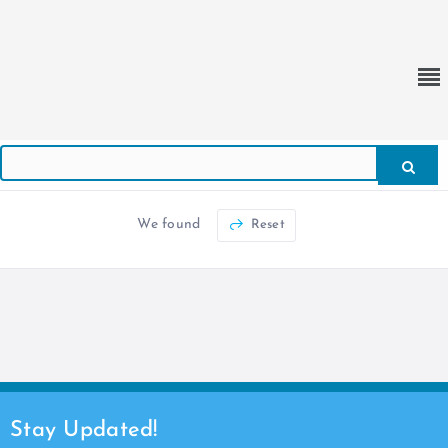
We found
Reset
Stay Updated!