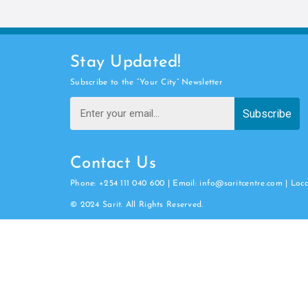
Stay Updated!
Subscribe to the “Your City” Newsletter
Subscribe
Contact Us
Phone: +254 111 040 600 | Email: info@saritcentre.com | Loc
© 2024 Sarit. All Rights Reserved.