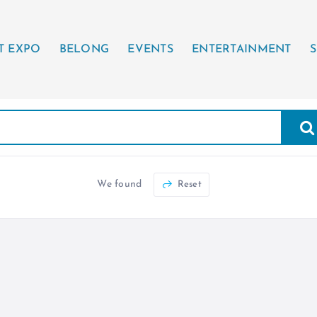
T EXPO
BELONG
EVENTS
ENTERTAINMENT
S
We found
Reset