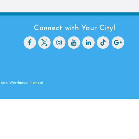
Connect with Your City!
ation: Westlands, Nairobi