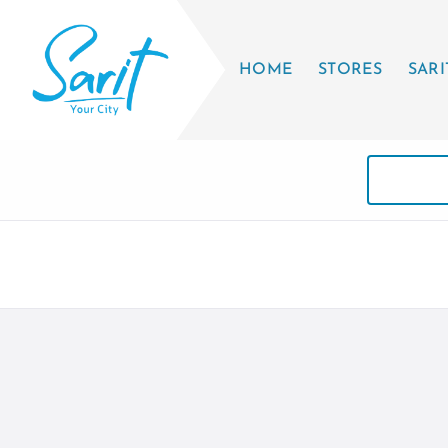
HOME
STORES
SARI