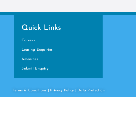
Quick Links
Careers
Leasing Enquiries
Amenities
Submit Enquiry
Terms & Conditions
|
Privacy Policy
|
Data
Protection