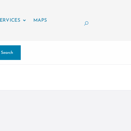
ERVICES
MAPS
Search