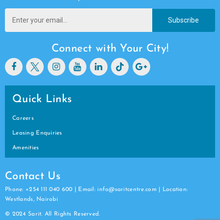
Subscribe
Connect with Your City!
Quick Links
Careers
Leasing Enquiries
Amenities
Contact Us
Phone: +254 111 040 600 | Email: info@saritcentre.com | Location:
Westlands, Nairobi
© 2024 Sarit. All Rights Reserved.