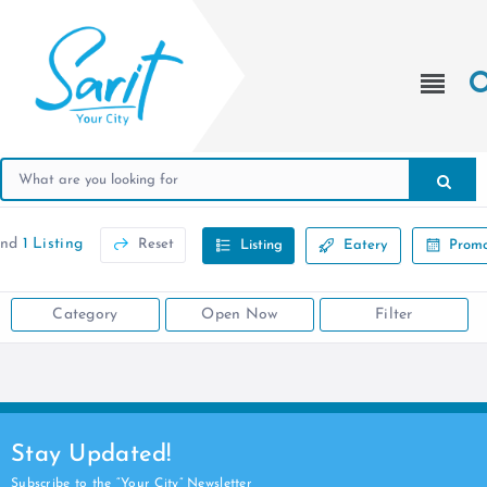
und
1 Listing
Reset
Listing
Eatery
Promo
Category
Open Now
Filter
Stay Updated!
Subscribe to the “Your City” Newsletter